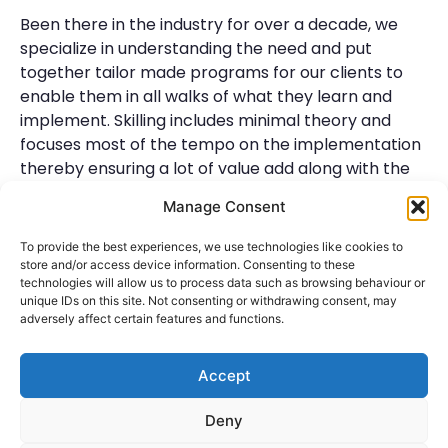
Been there in the industry for over a decade, we
specialize in understanding the need and put
together tailor made programs for our clients to
enable them in all walks of what they learn and
implement. Skilling includes minimal theory and
focuses most of the tempo on the implementation
thereby ensuring a lot of value add along with the
program.
Manage Consent
We extend our skilling to all areas in the IT with
highly qualified trainers and also offer the best
To provide the best experiences, we use technologies like cookies to
resources and infrastructure. We believe in offering
store and/or access device information. Consenting to these
technologies will allow us to process data such as browsing behaviour or
comprehensive services that make the entire
unique IDs on this site. Not consenting or withdrawing consent, may
learning experience extremely fulfilling and
adversely affect certain features and functions.
enriching.
Up Skilling
Accept
Deny
We focus on laterals who have work experience but