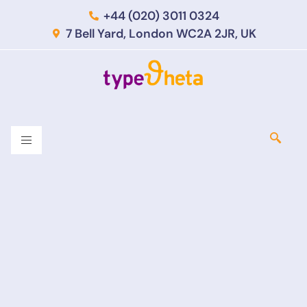
+44 (020) 3011 0324
7 Bell Yard, London WC2A 2JR, UK