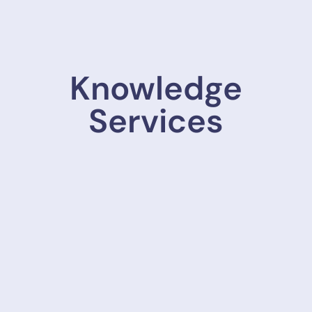
Knowledge
Services