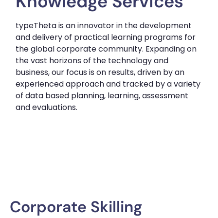
Knowledge Services
typeTheta is an innovator in the development
and delivery of practical learning programs for
the global corporate community. Expanding on
the vast horizons of the technology and
business, our focus is on results, driven by an
experienced approach and tracked by a variety
of data based planning, learning, assessment
and evaluations.
Corporate Skilling